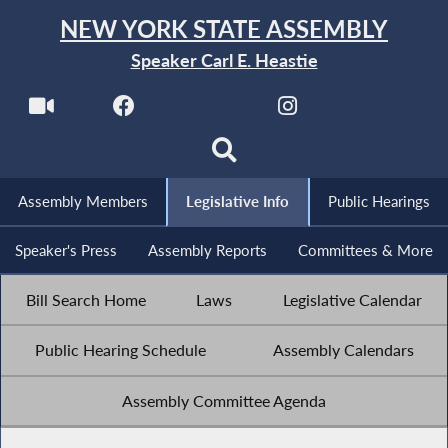
NEW YORK STATE ASSEMBLY
Speaker Carl E. Heastie
Assembly Members
Legislative Info
Public Hearings
Speaker's Press
Assembly Reports
Committees & More
Bill Search Home
Laws
Legislative Calendar
Public Hearing Schedule
Assembly Calendars
Assembly Committee Agenda