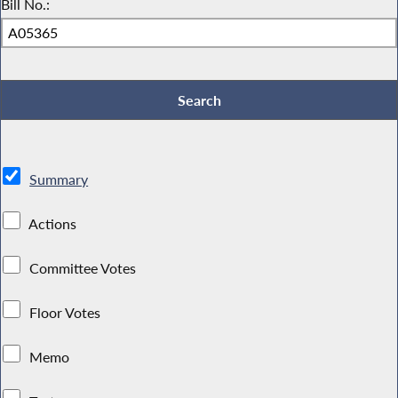
Bill No.:
Summary
Actions
Committee Votes
Floor Votes
Memo