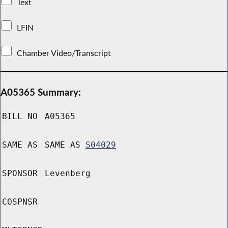
Text
LFIN
Chamber Video/Transcript
A05365 Summary:
BILL NO
A05365
SAME AS
SAME AS
S04029
SPONSOR
Levenberg
COSPNSR