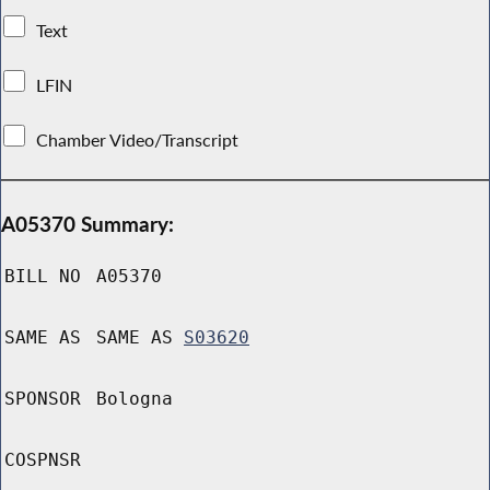
Text
LFIN
Chamber Video/Transcript
A05370 Summary:
BILL NO
A05370
SAME AS
SAME AS
S03620
SPONSOR
Bologna
COSPNSR