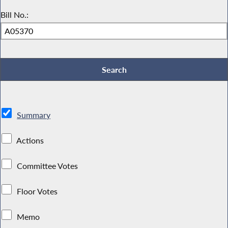
Bill No.:
Summary
Actions
Committee Votes
Floor Votes
Memo