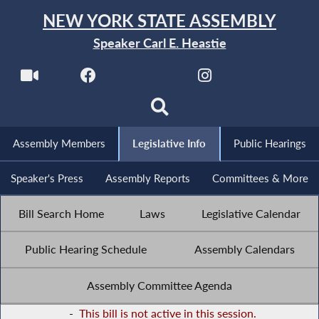
NEW YORK STATE ASSEMBLY
Speaker Carl E. Heastie
Assembly Members
Legislative Info
Public Hearings
Speaker's Press
Assembly Reports
Committees & More
Bill Search Home
Laws
Legislative Calendar
Public Hearing Schedule
Assembly Calendars
Assembly Committee Agenda
-
This bill is not active in this session.