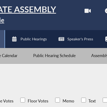
ATE ASSEMBLY
ie
Public Hearings
Speaker's Press
ve Calendar
Public Hearing Schedule
Assembly
e Votes
Floor Votes
Memo
Text