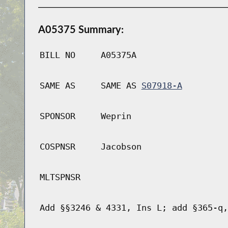
A05375 Summary:
BILL NO
A05375A
SAME AS
SAME AS
S07918-A
SPONSOR
Weprin
COSPNSR
Jacobson
MLTSPNSR
Add §§3246 & 4331, Ins L; add §365-q,