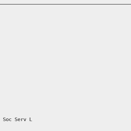
 Soc Serv L