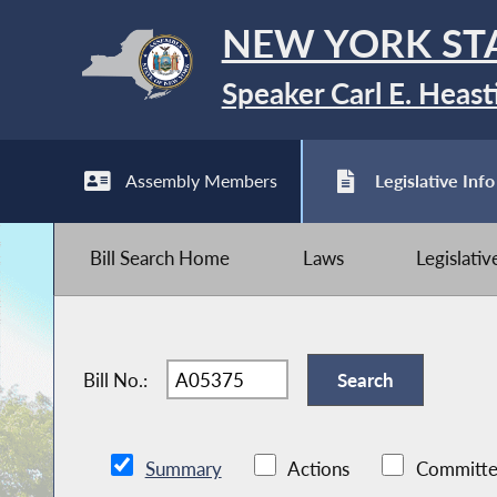
NEW YORK ST
Speaker Carl E. Heast
Assembly Members
Legislative Info
Bill Search Home
Laws
Legislati
Bill No.:
Summary
Actions
Committe