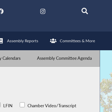
Assembly Reports
Committees & More
 Calendars
Assembly Committee Agenda
LFIN
Chamber Video/Transcript