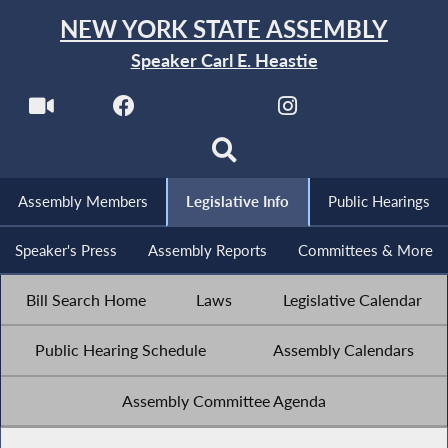
NEW YORK STATE ASSEMBLY
Speaker Carl E. Heastie
Assembly Members
Legislative Info
Public Hearings
Speaker's Press
Assembly Reports
Committees & More
Bill Search Home
Laws
Legislative Calendar
Public Hearing Schedule
Assembly Calendars
Assembly Committee Agenda