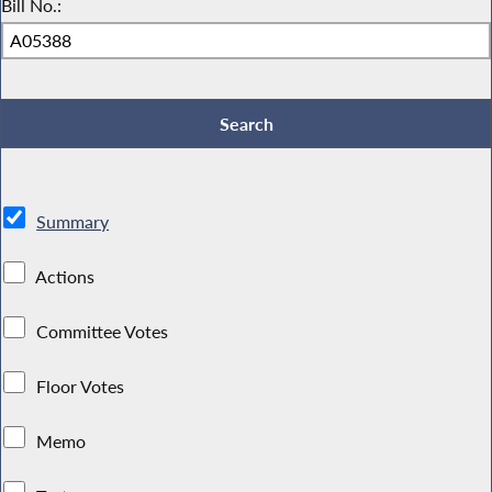
Bill No.:
Summary
Actions
Committee Votes
Floor Votes
Memo