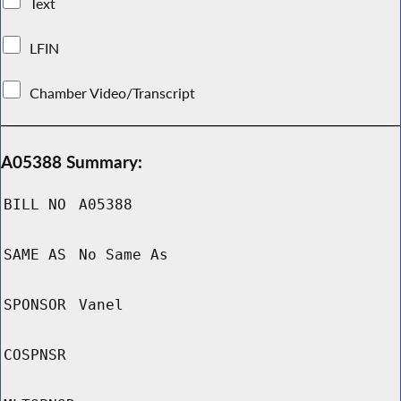
Text
LFIN
Chamber Video/Transcript
A05388 Summary:
BILL NO
A05388
SAME AS
No Same As
SPONSOR
Vanel
COSPNSR