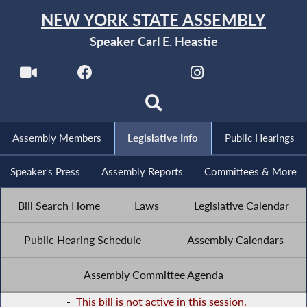
NEW YORK STATE ASSEMBLY
Speaker Carl E. Heastie
Assembly Members
Legislative Info
Public Hearings
Speaker's Press
Assembly Reports
Committees & More
Bill Search Home
Laws
Legislative Calendar
Public Hearing Schedule
Assembly Calendars
Assembly Committee Agenda
-
This bill is not active in this session.