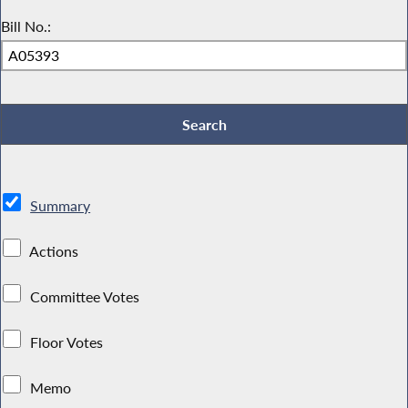
Bill No.:
Summary
Actions
Committee Votes
Floor Votes
Memo