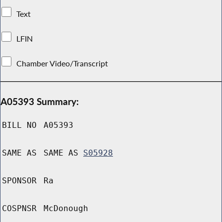
Text
LFIN
Chamber Video/Transcript
A05393 Summary:
BILL NO
A05393
SAME AS
SAME AS
S05928
SPONSOR
Ra
COSPNSR
McDonough