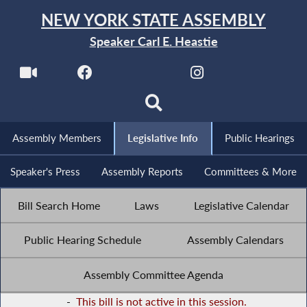
NEW YORK STATE ASSEMBLY
Speaker Carl E. Heastie
Assembly Members
Legislative Info
Public Hearings
Speaker's Press
Assembly Reports
Committees & More
Bill Search Home
Laws
Legislative Calendar
Public Hearing Schedule
Assembly Calendars
Assembly Committee Agenda
-
This bill is not active in this session.