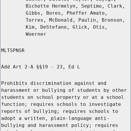
Bichotte Hermelyn, Septimo, Clark,
Gibbs, Bores, Pheffer Amato,
Torres, McDonald, Paulin, Bronson,
Kim, DeStefano, Glick, Otis,
Woerner
MLTSPNSR
Add Art 2-A §§19 - 23, Ed L
Prohibits discrimination against and
harassment or bullying of students by other
students on school property or at a school
function; requires schools to investigate
reports of bullying; requires schools to
adopt a written, plain-language anti-
bullying and harassment policy; requires