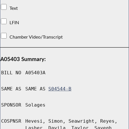
Text
LFIN
Chamber Video/Transcript
A05403 Summary:
BILL NO
A05403A
SAME AS
SAME AS
S04544-B
SPONSOR
Solages
COSPNSR
Hevesi, Simon, Seawright, Reyes,
Lasher, Davila, Taylor, Sayegh,