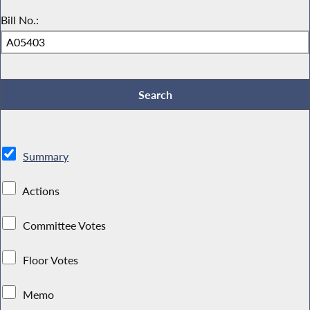
Bill No.:
Summary
Actions
Committee Votes
Floor Votes
Memo