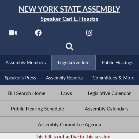
NEW YORK STATE ASSEMBLY
Speaker Carl E. Heastie
Assembly Members
Legislative Info
Public Hearings
Speaker's Press
Assembly Reports
Committees & More
Bill Search Home
Laws
Legislative Calendar
Public Hearing Schedule
Assembly Calendars
Assembly Committee Agenda
-
This bill is not active in this session.