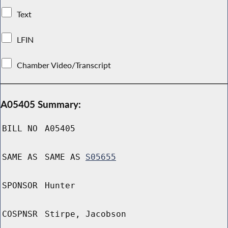
Text
LFIN
Chamber Video/Transcript
A05405 Summary:
BILL NO
A05405
SAME AS
SAME AS
S05655
SPONSOR
Hunter
COSPNSR
Stirpe, Jacobson