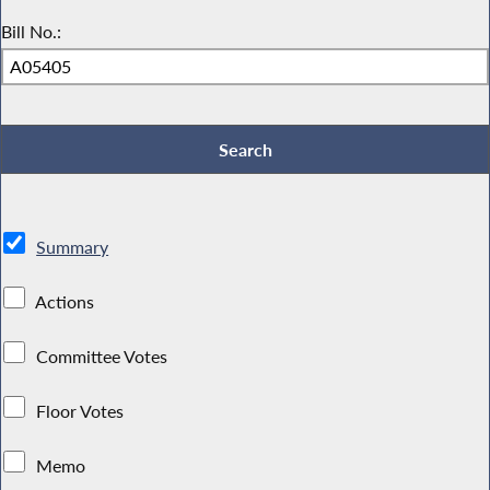
Bill No.:
Summary
Actions
Committee Votes
Floor Votes
Memo