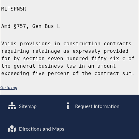
MLTSPNSR
Amd §757, Gen Bus L
Voids provisions in construction contracts
requiring retainage as expressly provided
for by section seven hundred fifty-six-c of
the general business law in an amount
exceeding five percent of the contract sum.
Go to top
Sitemap
Request Information
Directions and Maps