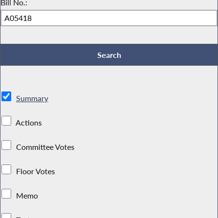
Bill No.:
Summary
Actions
Committee Votes
Floor Votes
Memo