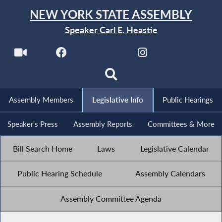
NEW YORK STATE ASSEMBLY
Speaker Carl E. Heastie
Assembly Members
Legislative Info
Public Hearings
Speaker's Press
Assembly Reports
Committees & More
Bill Search Home
Laws
Legislative Calendar
Public Hearing Schedule
Assembly Calendars
Assembly Committee Agenda