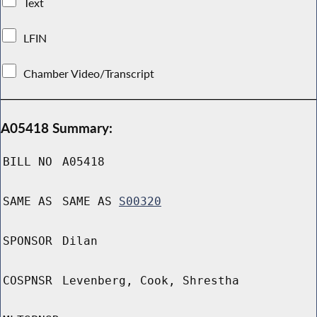
Text
LFIN
Chamber Video/Transcript
A05418 Summary:
BILL NO
A05418
SAME AS
SAME AS
S00320
SPONSOR
Dilan
COSPNSR
Levenberg, Cook, Shrestha