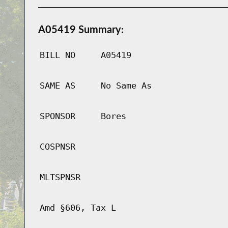
A05419 Summary:
BILL NO
A05419
SAME AS
No Same As
SPONSOR
Bores
COSPNSR
MLTSPNSR
Amd §606, Tax L