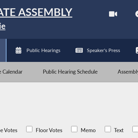
ATE ASSEMBLY
ie
Public Hearings
Speaker's Press
ve Calendar
Public Hearing Schedule
Assembly
e Votes
Floor Votes
Memo
Text