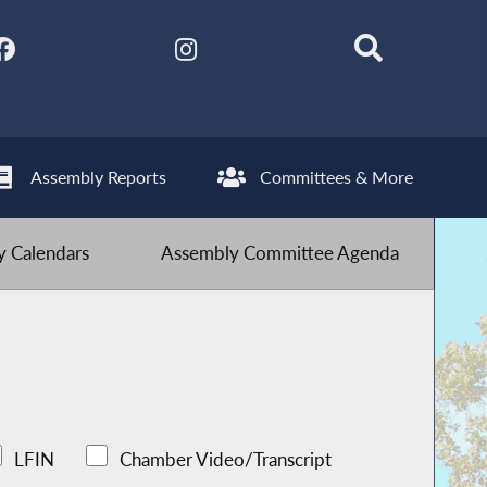
Assembly Reports
Committees & More
 Calendars
Assembly Committee Agenda
LFIN
Chamber Video/Transcript