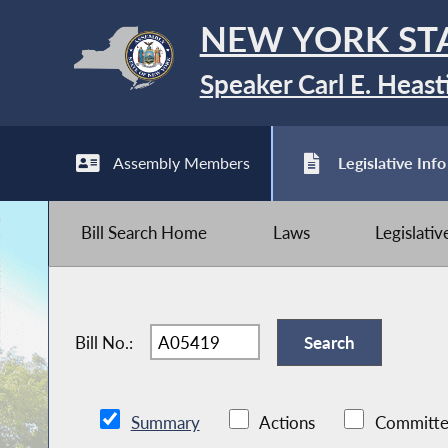
NEW YORK ST
Speaker Carl E. Heast
Assembly Members
Legislative Info
Bill Search Home
Laws
Legislati
Bill No.:
Summary
Actions
Committe