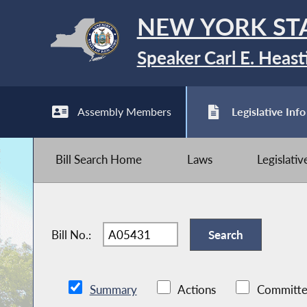
NEW YORK ST
Speaker Carl E. Heast
Assembly Members
Legislative Info
Bill Search Home
Laws
Legislati
Bill No.:
Summary
Actions
Committe