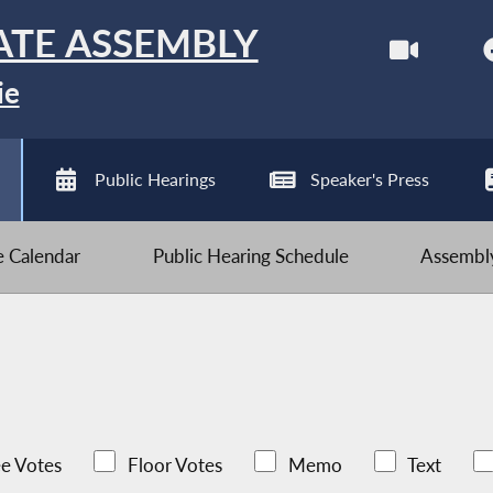
ATE ASSEMBLY
ie
Public Hearings
Speaker's Press
ve Calendar
Public Hearing Schedule
Assembly
e Votes
Floor Votes
Memo
Text