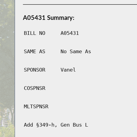
A05431 Summary:
BILL NO
A05431
SAME AS
No Same As
SPONSOR
Vanel
COSPNSR
MLTSPNSR
Add §349-h, Gen Bus L