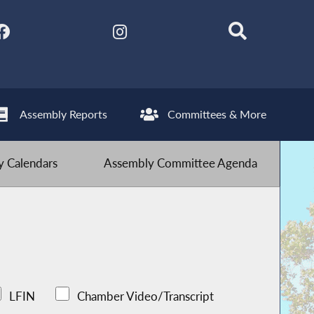
Assembly Reports
Committees & More
 Calendars
Assembly Committee Agenda
LFIN
Chamber Video/Transcript