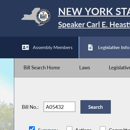
NEW YORK ST
Speaker Carl E. Heast
Assembly Members
Legislative Info
Bill Search Home
Laws
Legislati
Bill No.: