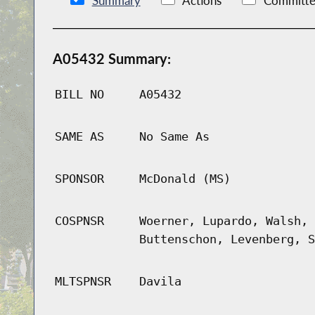
Summary
Actions
Committe
A05432 Summary:
BILL NO
A05432
SAME AS
No Same As
SPONSOR
McDonald (MS)
COSPNSR
Woerner, Lupardo, Walsh, 
Buttenschon, Levenberg, S
MLTSPNSR
Davila