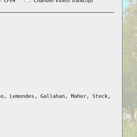
LFIN
Chamber Video/Transcript
no, Lemondes, Gallahan, Maher, Steck,