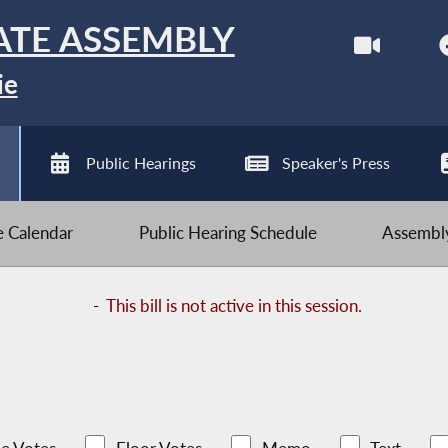
ATE ASSEMBLY
ie
Public Hearings
Speaker's Press
ve Calendar
Public Hearing Schedule
Assembly
-
This bill is not active in this session.