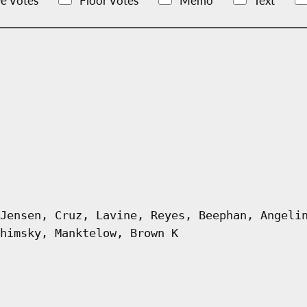
e Votes
Floor Votes
Memo
Text
Jensen, Cruz, Lavine, Reyes, Beephan, Angeli
himsky, Manktelow, Brown K