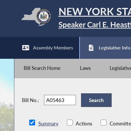
NEW YORK ST
Speaker Carl E. Heast
Assembly Members
Legislative Info
Bill Search Home
Laws
Legislati
Bill No.:
Summary
Actions
Committe