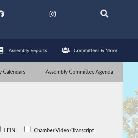
Assembly Reports
Committees & More
 Calendars
Assembly Committee Agenda
LFIN
Chamber Video/Transcript