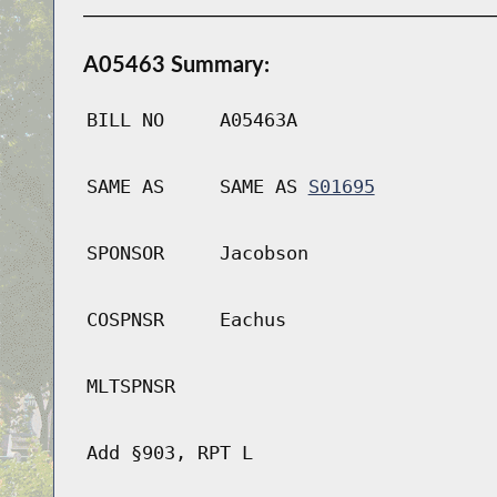
A05463 Summary:
BILL NO
A05463A
SAME AS
SAME AS
S01695
SPONSOR
Jacobson
COSPNSR
Eachus
MLTSPNSR
Add §903, RPT L