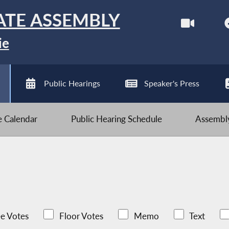
ATE ASSEMBLY
ie
Public Hearings
Speaker's Press
ve Calendar
Public Hearing Schedule
Assembly
e Votes
Floor Votes
Memo
Text