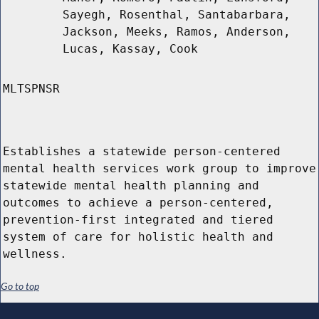
Sayegh, Rosenthal, Santabarbara,
Jackson, Meeks, Ramos, Anderson,
Lucas, Kassay, Cook
MLTSPNSR
Establishes a statewide person-centered
mental health services work group to improve
statewide mental health planning and
outcomes to achieve a person-centered,
prevention-first integrated and tiered
system of care for holistic health and
wellness.
Go to top