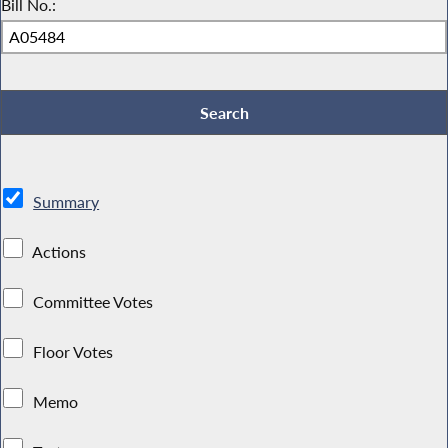
Bill No.:
Summary
Actions
Committee Votes
Floor Votes
Memo