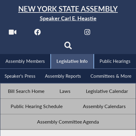
NEW YORK STATE ASSEMBLY
Speaker Carl E. Heastie
Assembly Members
Legislative Info
Public Hearings
Speaker's Press
Assembly Reports
Committees & More
Bill Search Home
Laws
Legislative Calendar
Public Hearing Schedule
Assembly Calendars
Assembly Committee Agenda