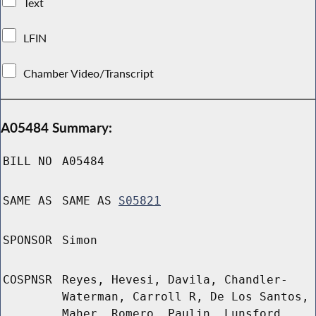
Text
LFIN
Chamber Video/Transcript
A05484 Summary:
BILL NO
A05484
SAME AS
SAME AS
S05821
SPONSOR
Simon
COSPNSR
Reyes, Hevesi, Davila, Chandler-
Waterman, Carroll R, De Los Santos,
Maher, Romero, Paulin, Lunsford,