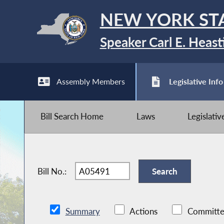
NEW YORK ST
Speaker Carl E. Heast
Assembly Members
Legislative Info
Bill Search Home
Laws
Legislati
Bill No.:
Summary
Actions
Committe