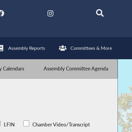
Assembly Reports
Committees & More
 Calendars
Assembly Committee Agenda
LFIN
Chamber Video/Transcript