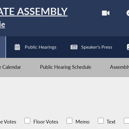
ATE ASSEMBLY
ie
Public Hearings
Speaker's Press
ve Calendar
Public Hearing Schedule
Assembly
e Votes
Floor Votes
Memo
Text