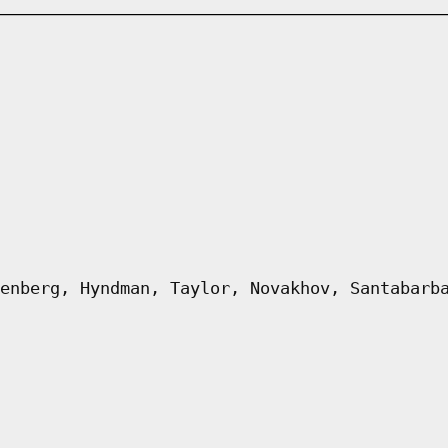
enberg, Hyndman, Taylor, Novakhov, Santabarb