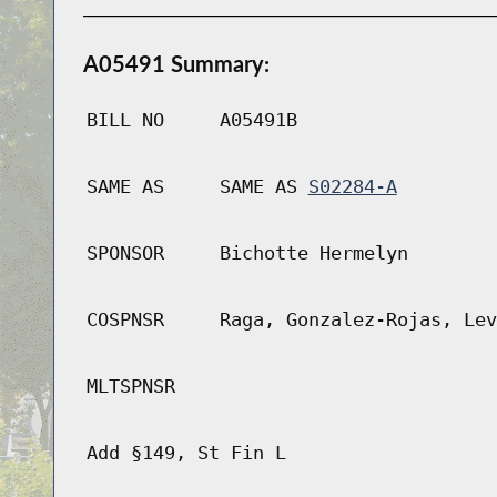
A05491 Summary:
BILL NO
A05491B
SAME AS
SAME AS
S02284-A
SPONSOR
Bichotte Hermelyn
COSPNSR
Raga, Gonzalez-Rojas, Lev
MLTSPNSR
Add §149, St Fin L