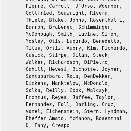
Pierre, Carroll, D'Urso, Woerner,
Gottfried, Seawright, Rivera,
Thiele, Blake, Johns, Rosenthal L,
Barron, Brabenec, Schimminger,
McDonough, Smith, Lavine, Simon,
Mosley, Otis, Lupardo, Benedetto,
Titus, Ortiz, Aubry, Kim, Pichardo,
Cusick, Stirpe, Dilan, Steck,
Walker, Richardson, DiPietro,
Cahill, Hevesi, Bichotte, Joyner,
Santabarbara, Raia, DenDekker,
Dickens, Manktelow, McDonald,
Salka, Reilly, Cook, Walczyk,
Frontus, Reyes, Jaffee, Taylor,
Fernandez, Fall, Darling, Cruz,
Vanel, Eichenstein, Stern, Hyndman,
Pheffer Amato, McMahon, Rosenthal
D, Fahy, Crespo