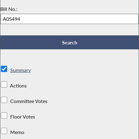
Bill No.:
Summary
Actions
Committee Votes
Floor Votes
Memo