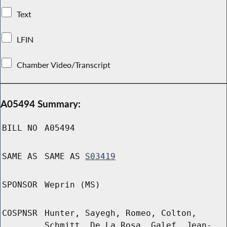
Text
LFIN
Chamber Video/Transcript
A05494 Summary:
BILL NO
A05494
SAME AS
SAME AS
S03419
SPONSOR
Weprin (MS)
COSPNSR
Hunter, Sayegh, Romeo, Colton,
Schmitt, De La Rosa, Galef, Jean-