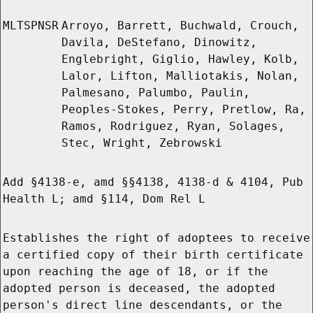
MLTSPNSR
Arroyo, Barrett, Buchwald, Crouch,
Davila, DeStefano, Dinowitz,
Englebright, Giglio, Hawley, Kolb,
Lalor, Lifton, Malliotakis, Nolan,
Palmesano, Palumbo, Paulin,
Peoples-Stokes, Perry, Pretlow, Ra,
Ramos, Rodriguez, Ryan, Solages,
Stec, Wright, Zebrowski
Add §4138-e, amd §§4138, 4138-d & 4104, Pub
Health L; amd §114, Dom Rel L
Establishes the right of adoptees to receive
a certified copy of their birth certificate
upon reaching the age of 18, or if the
adopted person is deceased, the adopted
person's direct line descendants, or the