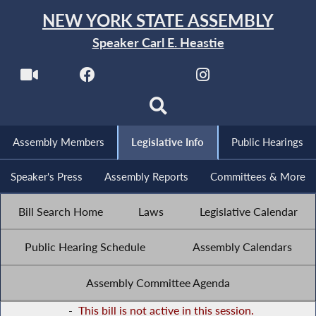
NEW YORK STATE ASSEMBLY
Speaker Carl E. Heastie
Assembly Members
Legislative Info
Public Hearings
Speaker's Press
Assembly Reports
Committees & More
Bill Search Home
Laws
Legislative Calendar
Public Hearing Schedule
Assembly Calendars
Assembly Committee Agenda
-
This bill is not active in this session.