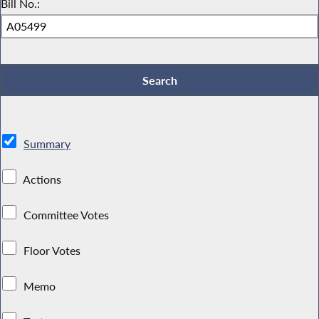
Bill No.:
Summary
Actions
Committee Votes
Floor Votes
Memo