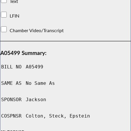
Text
LFIN
Chamber Video/Transcript
A05499 Summary:
BILL NO
A05499
SAME AS
No Same As
SPONSOR
Jackson
COSPNSR
Colton, Steck, Epstein