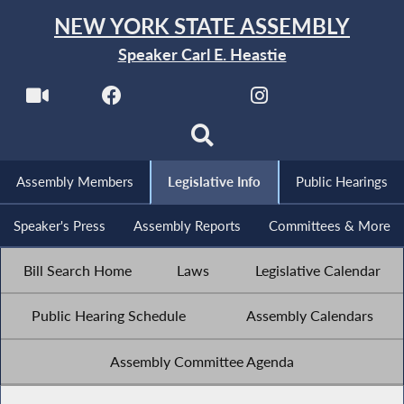
NEW YORK STATE ASSEMBLY
Speaker Carl E. Heastie
Assembly Members
Legislative Info
Public Hearings
Speaker's Press
Assembly Reports
Committees & More
Bill Search Home
Laws
Legislative Calendar
Public Hearing Schedule
Assembly Calendars
Assembly Committee Agenda