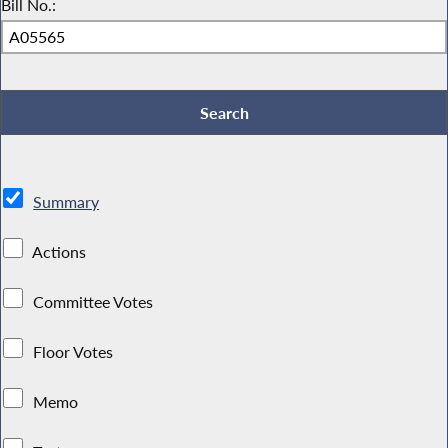
Bill No.:
Summary
Actions
Committee Votes
Floor Votes
Memo