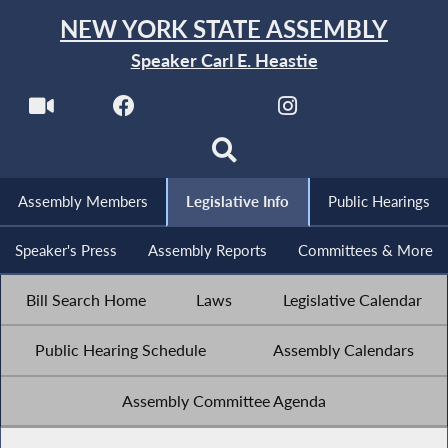
NEW YORK STATE ASSEMBLY
Speaker Carl E. Heastie
Assembly Members
Legislative Info
Public Hearings
Speaker's Press
Assembly Reports
Committees & More
Bill Search Home
Laws
Legislative Calendar
Public Hearing Schedule
Assembly Calendars
Assembly Committee Agenda