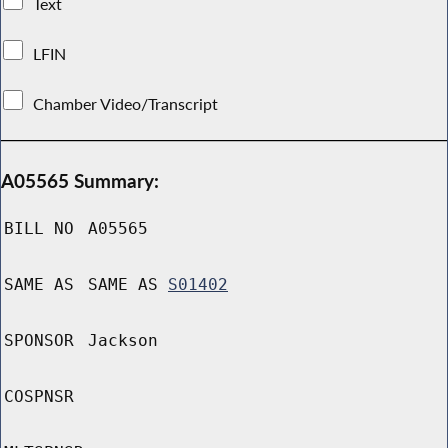
Text
LFIN
Chamber Video/Transcript
A05565 Summary:
BILL NO
A05565
SAME AS
SAME AS
S01402
SPONSOR
Jackson
COSPNSR