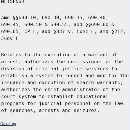
MLTSPNSR
Amd §§690.10, 690.30, 690.35, 690.40,
690.45, 690.50 & 690.55, add §§690.60 &
690.65, CP L; add §837-y, Exec L; amd §212,
Judy L
Relates to the execution of a warrant of
arrest; authorizes the commissioner of the
division of criminal justice services to
establish a system to record and monitor the
issuance and execution of search warrants;
authorizes the chief administrator of the
court system to establish educational
programs for judicial personnel on the law
of searches, arrests and seizures.
Go to top