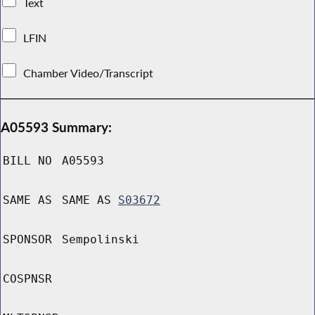
Text
LFIN
Chamber Video/Transcript
A05593 Summary:
BILL NO
A05593
SAME AS
SAME AS
S03672
SPONSOR
Sempolinski
COSPNSR