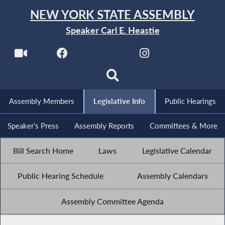
NEW YORK STATE ASSEMBLY
Speaker Carl E. Heastie
Assembly Members
Legislative Info
Public Hearings
Speaker's Press
Assembly Reports
Committees & More
Bill Search Home
Laws
Legislative Calendar
Public Hearing Schedule
Assembly Calendars
Assembly Committee Agenda