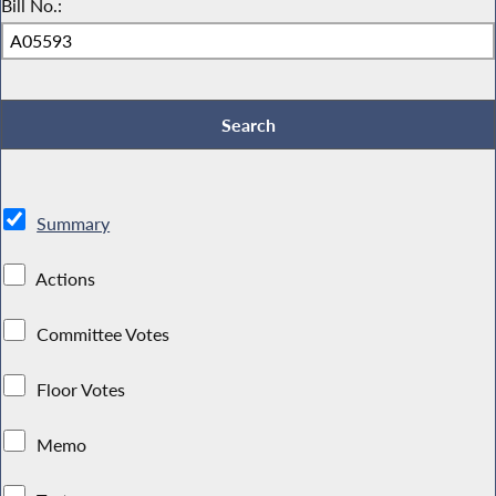
Bill No.:
Summary
Actions
Committee Votes
Floor Votes
Memo