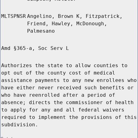
MLTSPNSR
Angelino, Brown K, Fitzpatrick,
Friend, Hawley, McDonough,
Palmesano
Amd §365-a, Soc Serv L
Authorizes the state to allow counties to
opt out of the county cost of medical
assistance payments to any new enrollees who
have either never received such benefits or
who have reenrolled after a period of
absence; directs the commissioner of health
to apply for any and all federal waivers
required to implement the provisions of this
subdivision.