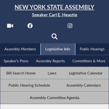
NEW YORK STATE ASSEMBLY
Speaker Carl E. Heastie
Assembly Members
Legislative Info
Public Hearings
Speaker's Press
Assembly Reports
Committees & More
Bill Search Home
Laws
Legislative Calendar
Public Hearing Schedule
Assembly Calendars
Assembly Committee Agenda