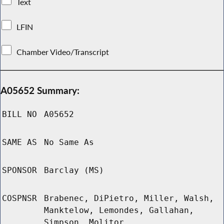
Text
LFIN
Chamber Video/Transcript
A05652 Summary:
BILL NO
A05652
SAME AS
No Same As
SPONSOR
Barclay (MS)
COSPNSR
Brabenec, DiPietro, Miller, Walsh,
Manktelow, Lemondes, Gallahan,
Simpson, Molitor