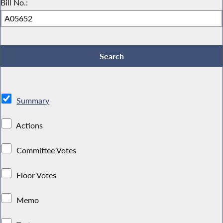
Bill No.:
Summary
Actions
Committee Votes
Floor Votes
Memo