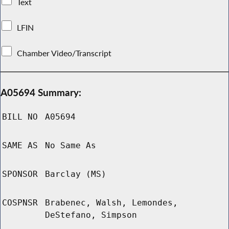
Text
LFIN
Chamber Video/Transcript
A05694 Summary:
BILL NO
A05694
SAME AS
No Same As
SPONSOR
Barclay (MS)
COSPNSR
Brabenec, Walsh, Lemondes,
DeStefano, Simpson