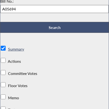
Bill No.:
Summary
Actions
Committee Votes
Floor Votes
Memo