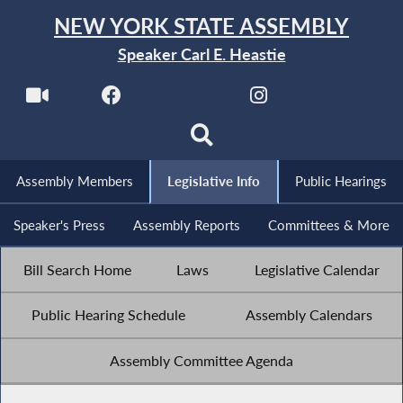
NEW YORK STATE ASSEMBLY
Speaker Carl E. Heastie
Assembly Members
Legislative Info
Public Hearings
Speaker's Press
Assembly Reports
Committees & More
Bill Search Home
Laws
Legislative Calendar
Public Hearing Schedule
Assembly Calendars
Assembly Committee Agenda