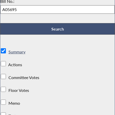
Bill No.:
Summary
Actions
Committee Votes
Floor Votes
Memo