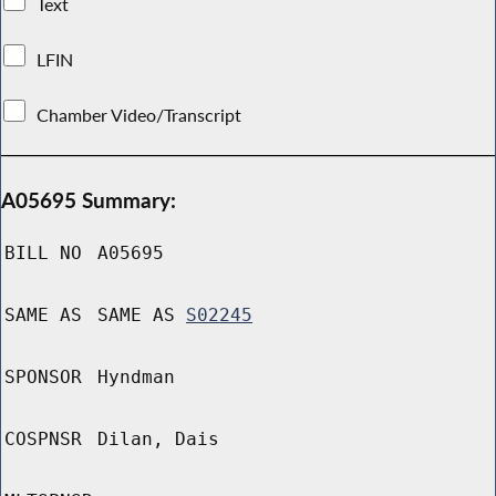
Text
LFIN
Chamber Video/Transcript
A05695 Summary:
BILL NO
A05695
SAME AS
SAME AS
S02245
SPONSOR
Hyndman
COSPNSR
Dilan, Dais