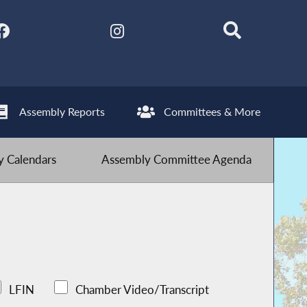
Assembly Reports
Committees & More
 Calendars
Assembly Committee Agenda
LFIN
Chamber Video/Transcript