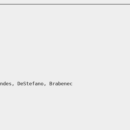
ndes, DeStefano, Brabenec