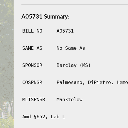
A05731 Summary:
BILL NO
A05731
SAME AS
No Same As
SPONSOR
Barclay (MS)
COSPNSR
Palmesano, DiPietro, Lemo
MLTSPNSR
Manktelow
Amd §652, Lab L