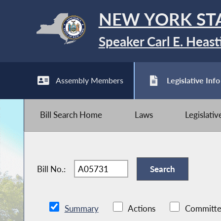
NEW YORK ST
Speaker Carl E. Heast
Assembly Members
Legislative Info
Bill Search Home
Laws
Legislati
Bill No.:
Summary
Actions
Committe