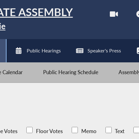
ATE ASSEMBLY
ie
Public Hearings
Speaker's Press
ve Calendar
Public Hearing Schedule
Assembly
e Votes
Floor Votes
Memo
Text