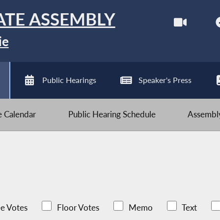
ATE ASSEMBLY
ie
Public Hearings
Speaker's Press
ve Calendar
Public Hearing Schedule
Assembly
e Votes
Floor Votes
Memo
Text