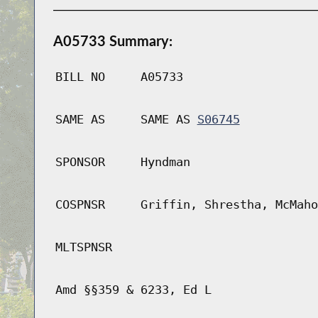
A05733 Summary:
BILL NO
A05733
SAME AS
SAME AS
S06745
SPONSOR
Hyndman
COSPNSR
Griffin, Shrestha, McMaho
MLTSPNSR
Amd §§359 & 6233, Ed L