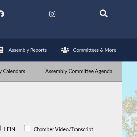
Assembly Reports
Committees & More
 Calendars
Assembly Committee Agenda
LFIN
Chamber Video/Transcript