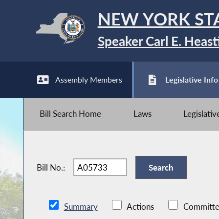
NEW YORK ST
Speaker Carl E. Heast
Assembly Members
Legislative Info
Bill Search Home
Laws
Legislati
Bill No.:
Summary
Actions
Committe