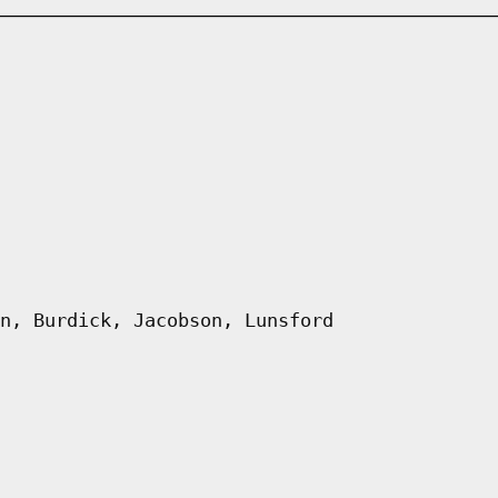
n, Burdick, Jacobson, Lunsford