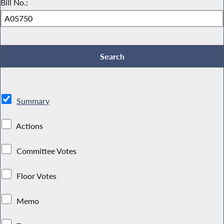
Bill No.:
Summary
Actions
Committee Votes
Floor Votes
Memo