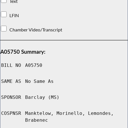
Text
LFIN
Chamber Video/Transcript
A05750 Summary:
BILL NO
A05750
SAME AS
No Same As
SPONSOR
Barclay (MS)
COSPNSR
Manktelow, Morinello, Lemondes,
Brabenec