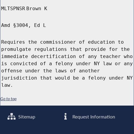
MLTSPNSR
Brown K
Amd §3004, Ed L
Requires the commissioner of education to
promulgate regulations that provide for the
immediate decertification of any teacher who
is convicted of a felony under NY law or any
offense under the laws of another
jurisdiction that would be a felony under NY
law.
Go to top
Sitemap
Request Information