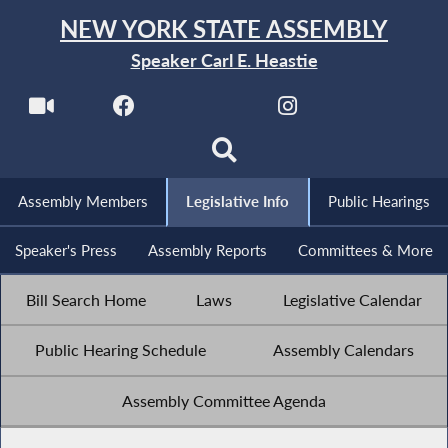
NEW YORK STATE ASSEMBLY
Speaker Carl E. Heastie
Assembly Members
Legislative Info
Public Hearings
Speaker's Press
Assembly Reports
Committees & More
Bill Search Home
Laws
Legislative Calendar
Public Hearing Schedule
Assembly Calendars
Assembly Committee Agenda