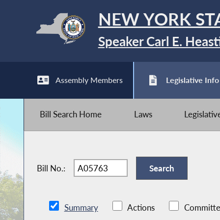
NEW YORK ST
Speaker Carl E. Heast
Assembly Members
Legislative Info
Bill Search Home
Laws
Legislati
Bill No.:
Summary
Actions
Committe