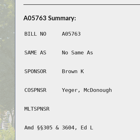
A05763 Summary:
BILL NO
A05763
SAME AS
No Same As
SPONSOR
Brown K
COSPNSR
Yeger, McDonough
MLTSPNSR
Amd §§305 & 3604, Ed L