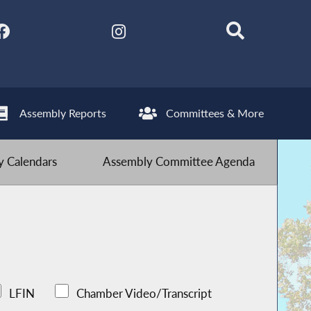
Assembly Reports
Committees & More
 Calendars
Assembly Committee Agenda
LFIN
Chamber Video/Transcript