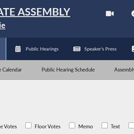
ATE ASSEMBLY
ie
Public Hearings
Speaker's Press
ve Calendar
Public Hearing Schedule
Assembly
e Votes
Floor Votes
Memo
Text