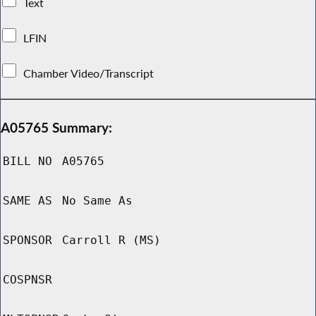
Text
LFIN
Chamber Video/Transcript
A05765 Summary:
BILL NO
A05765
SAME AS
No Same As
SPONSOR
Carroll R (MS)
COSPNSR