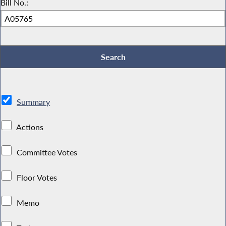
Bill No.:
Summary
Actions
Committee Votes
Floor Votes
Memo