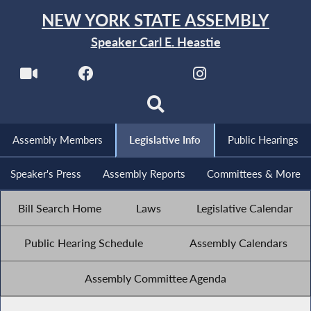
NEW YORK STATE ASSEMBLY
Speaker Carl E. Heastie
Assembly Members
Legislative Info
Public Hearings
Speaker's Press
Assembly Reports
Committees & More
Bill Search Home
Laws
Legislative Calendar
Public Hearing Schedule
Assembly Calendars
Assembly Committee Agenda