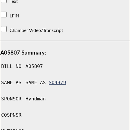
Text
LFIN
Chamber Video/Transcript
A05807 Summary:
BILL NO
A05807
SAME AS
SAME AS
S04979
SPONSOR
Hyndman
COSPNSR