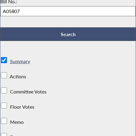
Bill No.:
Summary
Actions
Committee Votes
Floor Votes
Memo