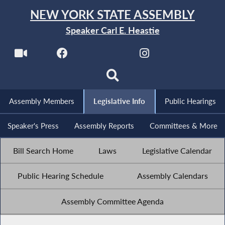
NEW YORK STATE ASSEMBLY
Speaker Carl E. Heastie
Assembly Members
Legislative Info
Public Hearings
Speaker's Press
Assembly Reports
Committees & More
Bill Search Home
Laws
Legislative Calendar
Public Hearing Schedule
Assembly Calendars
Assembly Committee Agenda