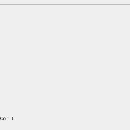
Cor L