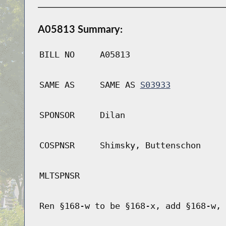
A05813 Summary:
BILL NO
A05813
SAME AS
SAME AS
S03933
SPONSOR
Dilan
COSPNSR
Shimsky, Buttenschon
MLTSPNSR
Ren §168-w to be §168-x, add §168-w, 