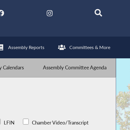
Assembly Reports
Committees & More
 Calendars
Assembly Committee Agenda
LFIN
Chamber Video/Transcript