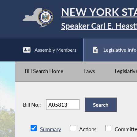
NEW YORK ST
Speaker Carl E. Heast
Assembly Members
Legislative Info
Bill Search Home
Laws
Legislati
Bill No.:
Summary
Actions
Committe