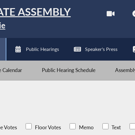
ATE ASSEMBLY
ie
Public Hearings
Speaker's Press
ve Calendar
Public Hearing Schedule
Assembly
e Votes
Floor Votes
Memo
Text