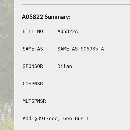
A05822 Summary:
BILL NO
A05822A
SAME AS
SAME AS
S06985-A
SPONSOR
Dilan
COSPNSR
MLTSPNSR
Add §391-ccc, Gen Bus L