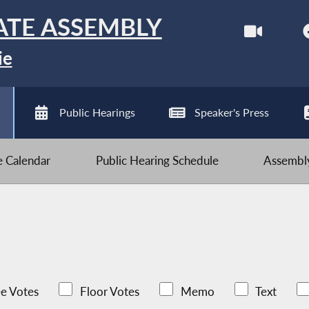
ATE ASSEMBLY
ie
Public Hearings
Speaker's Press
ve Calendar
Public Hearing Schedule
Assembly
e Votes
Floor Votes
Memo
Text