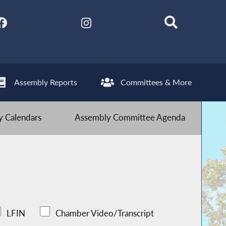
Assembly Reports
Committees & More
 Calendars
Assembly Committee Agenda
LFIN
Chamber Video/Transcript