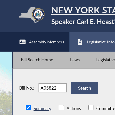
NEW YORK ST
Speaker Carl E. Heast
Assembly Members
Legislative Info
Bill Search Home
Laws
Legislati
Bill No.:
Summary
Actions
Committe