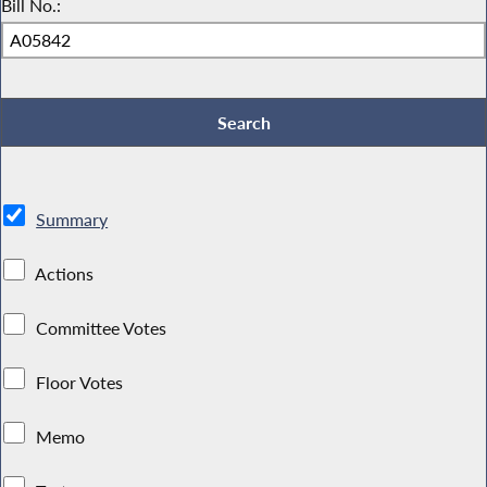
Bill No.:
Summary
Actions
Committee Votes
Floor Votes
Memo