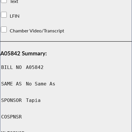
Text
LFIN
Chamber Video/Transcript
A05842 Summary:
BILL NO
A05842
SAME AS
No Same As
SPONSOR
Tapia
COSPNSR