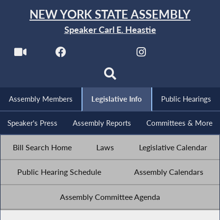
NEW YORK STATE ASSEMBLY
Speaker Carl E. Heastie
Assembly Members
Legislative Info
Public Hearings
Speaker's Press
Assembly Reports
Committees & More
Bill Search Home
Laws
Legislative Calendar
Public Hearing Schedule
Assembly Calendars
Assembly Committee Agenda