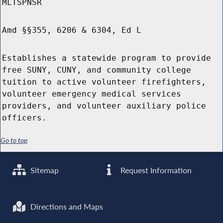
MLTSPNSR
Amd §§355, 6206 & 6304, Ed L
Establishes a statewide program to provide
free SUNY, CUNY, and community college
tuition to active volunteer firefighters,
volunteer emergency medical services
providers, and volunteer auxiliary police
officers.
Go to top
Sitemap
Request Information
Directions and Maps