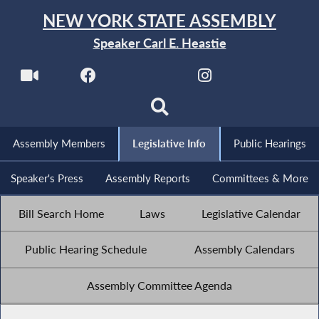
NEW YORK STATE ASSEMBLY
Speaker Carl E. Heastie
Assembly Members
Legislative Info
Public Hearings
Speaker's Press
Assembly Reports
Committees & More
Bill Search Home
Laws
Legislative Calendar
Public Hearing Schedule
Assembly Calendars
Assembly Committee Agenda