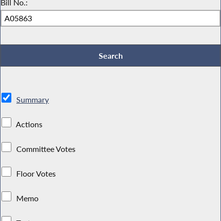
Bill No.:
Summary
Actions
Committee Votes
Floor Votes
Memo