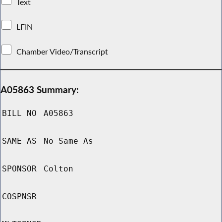
Text
LFIN
Chamber Video/Transcript
A05863 Summary:
BILL NO
A05863
SAME AS
No Same As
SPONSOR
Colton
COSPNSR