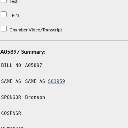
Text
LFIN
Chamber Video/Transcript
A05897 Summary:
BILL NO
A05897
SAME AS
SAME AS
S03959
SPONSOR
Bronson
COSPNSR