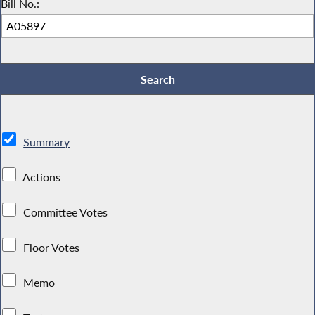
Bill No.:
Summary
Actions
Committee Votes
Floor Votes
Memo