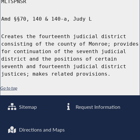
MLTSPNSR
Amd §§70, 140 & 140-a, Judy L
Creates the fourteenth judicial district
consisting of the county of Monroe; provides
for continuation of the seventh judicial
district and the positions of certain
seventh and fourteenth judicial district
justices; makes related provisions.
Go to top
Sitemap
Request Information
Directions and Maps