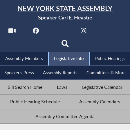
NEW YORK STATE ASSEMBLY
Speaker Carl E. Heastie
Assembly Members
Legislative Info
Public Hearings
Speaker's Press
Assembly Reports
Committees & More
Bill Search Home
Laws
Legislative Calendar
Public Hearing Schedule
Assembly Calendars
Assembly Committee Agenda