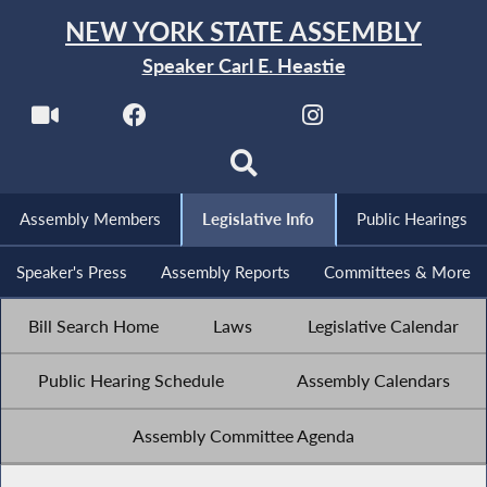
NEW YORK STATE ASSEMBLY
Speaker Carl E. Heastie
Assembly Members
Legislative Info
Public Hearings
Speaker's Press
Assembly Reports
Committees & More
Bill Search Home
Laws
Legislative Calendar
Public Hearing Schedule
Assembly Calendars
Assembly Committee Agenda