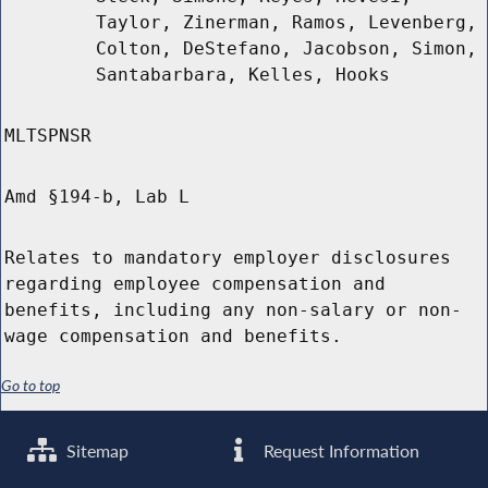
Taylor, Zinerman, Ramos, Levenberg,
Colton, DeStefano, Jacobson, Simon,
Santabarbara, Kelles, Hooks
MLTSPNSR
Amd §194-b, Lab L
Relates to mandatory employer disclosures
regarding employee compensation and
benefits, including any non-salary or non-
wage compensation and benefits.
Go to top
Sitemap
Request Information