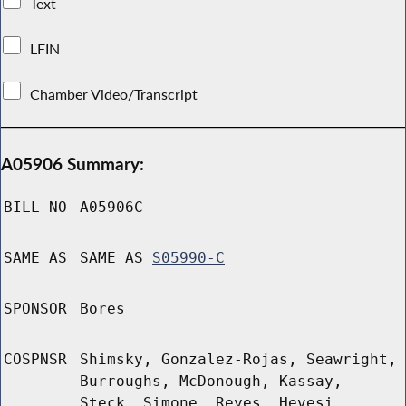
Text
LFIN
Chamber Video/Transcript
A05906 Summary:
BILL NO
A05906C
SAME AS
SAME AS
S05990-C
SPONSOR
Bores
COSPNSR
Shimsky, Gonzalez-Rojas, Seawright,
Burroughs, McDonough, Kassay,
Steck, Simone, Reyes, Hevesi,