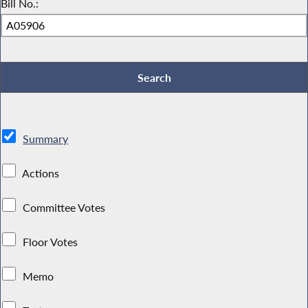
Bill No.:
Summary
Actions
Committee Votes
Floor Votes
Memo