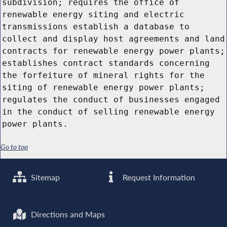
subdivision; requires the office of
renewable energy siting and electric
transmissions establish a database to
collect and display host agreements and land
contracts for renewable energy power plants;
establishes contract standards concerning
the forfeiture of mineral rights for the
siting of renewable energy power plants;
regulates the conduct of businesses engaged
in the conduct of selling renewable energy
power plants.
Go to top
Sitemap
Request Information
Directions and Maps