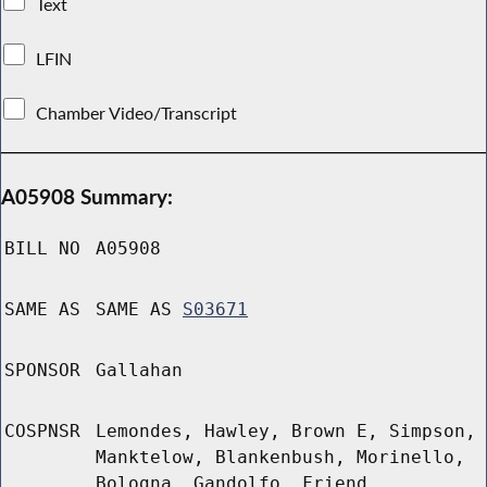
Text
LFIN
Chamber Video/Transcript
A05908 Summary:
BILL NO
A05908
SAME AS
SAME AS
S03671
SPONSOR
Gallahan
COSPNSR
Lemondes, Hawley, Brown E, Simpson,
Manktelow, Blankenbush, Morinello,
Bologna, Gandolfo, Friend,