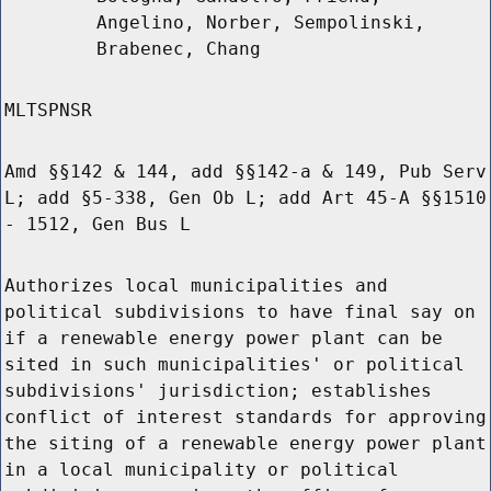
Angelino, Norber, Sempolinski,
Brabenec, Chang
MLTSPNSR
Amd §§142 & 144, add §§142-a & 149, Pub Serv
L; add §5-338, Gen Ob L; add Art 45-A §§1510
- 1512, Gen Bus L
Authorizes local municipalities and
political subdivisions to have final say on
if a renewable energy power plant can be
sited in such municipalities' or political
subdivisions' jurisdiction; establishes
conflict of interest standards for approving
the siting of a renewable energy power plant
in a local municipality or political