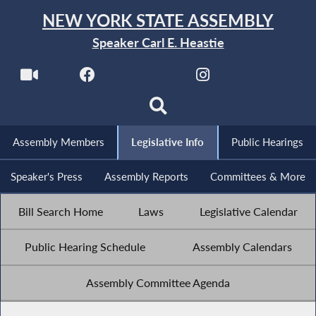
NEW YORK STATE ASSEMBLY
Speaker Carl E. Heastie
Assembly Members
Legislative Info
Public Hearings
Speaker's Press
Assembly Reports
Committees & More
Bill Search Home
Laws
Legislative Calendar
Public Hearing Schedule
Assembly Calendars
Assembly Committee Agenda