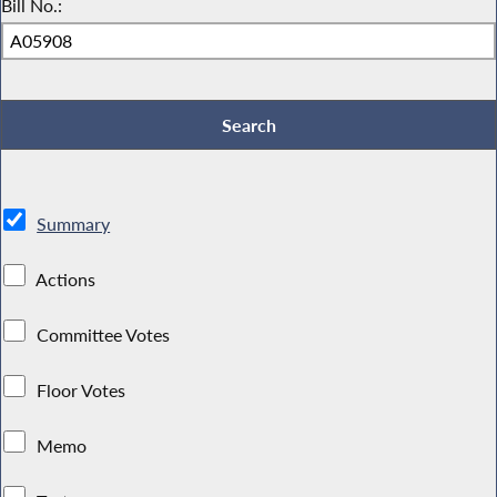
Bill No.:
Summary
Actions
Committee Votes
Floor Votes
Memo