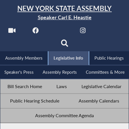
NEW YORK STATE ASSEMBLY
Speaker Carl E. Heastie
Assembly Members
Legislative Info
Public Hearings
Speaker's Press
Assembly Reports
Committees & More
Bill Search Home
Laws
Legislative Calendar
Public Hearing Schedule
Assembly Calendars
Assembly Committee Agenda