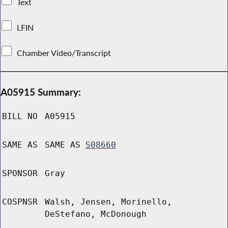
Text
LFIN
Chamber Video/Transcript
A05915 Summary:
BILL NO
A05915
SAME AS
SAME AS
S08660
SPONSOR
Gray
COSPNSR
Walsh, Jensen, Morinello,
DeStefano, McDonough