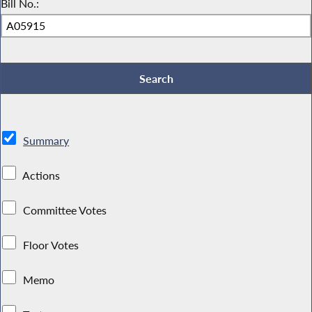
Bill No.:
Summary
Actions
Committee Votes
Floor Votes
Memo