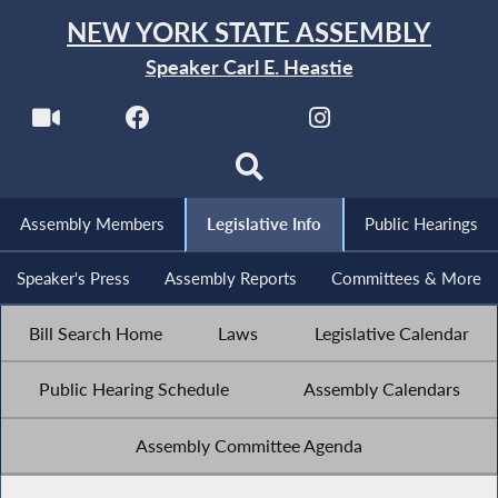
NEW YORK STATE ASSEMBLY
Speaker Carl E. Heastie
Assembly Members
Legislative Info
Public Hearings
Speaker's Press
Assembly Reports
Committees & More
Bill Search Home
Laws
Legislative Calendar
Public Hearing Schedule
Assembly Calendars
Assembly Committee Agenda