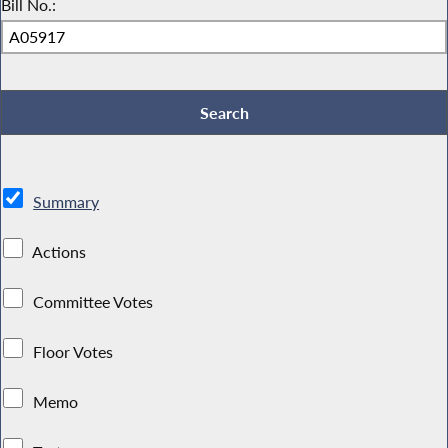
Bill No.:
Summary
Actions
Committee Votes
Floor Votes
Memo