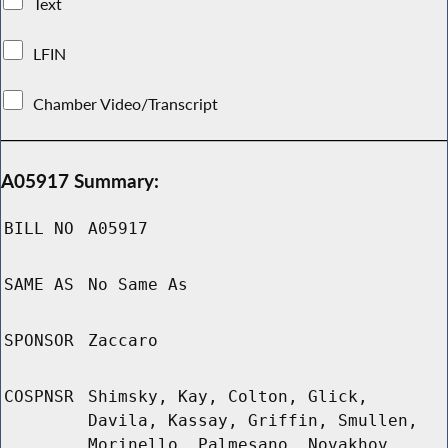
Text
LFIN
Chamber Video/Transcript
A05917 Summary:
BILL NO
A05917
SAME AS
No Same As
SPONSOR
Zaccaro
COSPNSR
Shimsky, Kay, Colton, Glick,
Davila, Kassay, Griffin, Smullen,
Morinello, Palmesano, Novakhov,