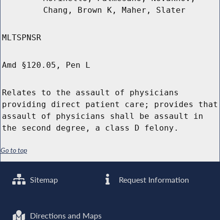
Chang, Brown K, Maher, Slater
MLTSPNSR
Amd §120.05, Pen L
Relates to the assault of physicians
providing direct patient care; provides that
assault of physicians shall be assault in
the second degree, a class D felony.
Go to top
Sitemap
Request Information
Directions and Maps