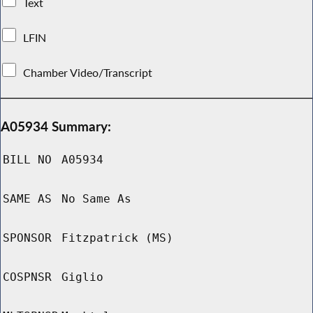
Text
LFIN
Chamber Video/Transcript
A05934 Summary:
BILL NO
A05934
SAME AS
No Same As
SPONSOR
Fitzpatrick (MS)
COSPNSR
Giglio