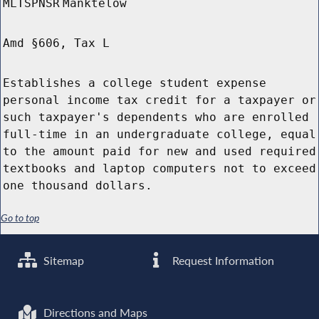
MLTSPNSR
Manktelow
Amd §606, Tax L
Establishes a college student expense
personal income tax credit for a taxpayer or
such taxpayer's dependents who are enrolled
full-time in an undergraduate college, equal
to the amount paid for new and used required
textbooks and laptop computers not to exceed
one thousand dollars.
Go to top
Sitemap
Request Information
Directions and Maps