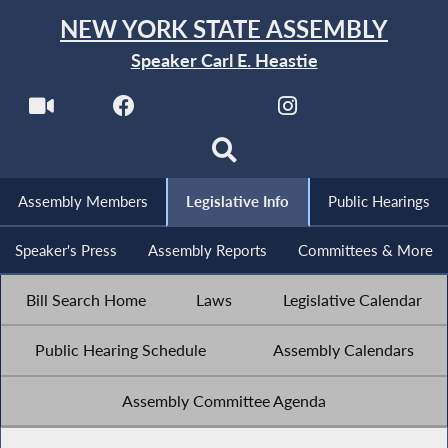
NEW YORK STATE ASSEMBLY
Speaker Carl E. Heastie
Assembly Members
Legislative Info
Public Hearings
Speaker's Press
Assembly Reports
Committees & More
Bill Search Home
Laws
Legislative Calendar
Public Hearing Schedule
Assembly Calendars
Assembly Committee Agenda