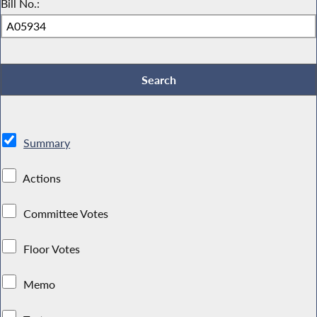
Bill No.:
Summary
Actions
Committee Votes
Floor Votes
Memo