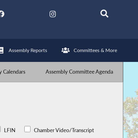
Assembly Reports
Committees & More
 Calendars
Assembly Committee Agenda
LFIN
Chamber Video/Transcript