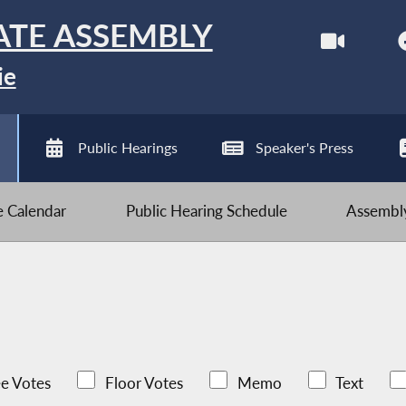
ATE ASSEMBLY
ie
Public Hearings
Speaker's Press
ve Calendar
Public Hearing Schedule
Assembly
e Votes
Floor Votes
Memo
Text