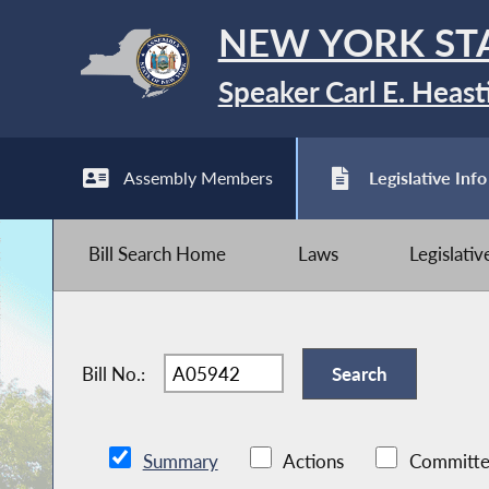
NEW YORK ST
Speaker Carl E. Heast
Assembly Members
Legislative Info
Bill Search Home
Laws
Legislati
Bill No.:
Summary
Actions
Committe