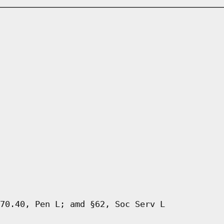
70.40, Pen L; amd §62, Soc Serv L