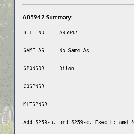
A05942 Summary:
BILL NO
A05942
SAME AS
No Same As
SPONSOR
Dilan
COSPNSR
MLTSPNSR
Add §259-u, amd §259-c, Exec L; amd §