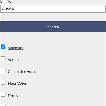
Bill No.:
Summary
Actions
Committee Votes
Floor Votes
Memo