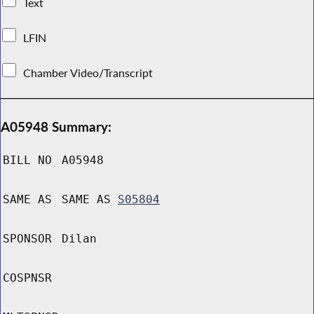
Text
LFIN
Chamber Video/Transcript
A05948 Summary:
BILL NO
A05948
SAME AS
SAME AS
S05804
SPONSOR
Dilan
COSPNSR