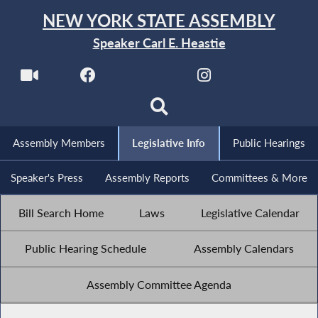
NEW YORK STATE ASSEMBLY
Speaker Carl E. Heastie
Assembly Members
Legislative Info
Public Hearings
Speaker's Press
Assembly Reports
Committees & More
Bill Search Home
Laws
Legislative Calendar
Public Hearing Schedule
Assembly Calendars
Assembly Committee Agenda