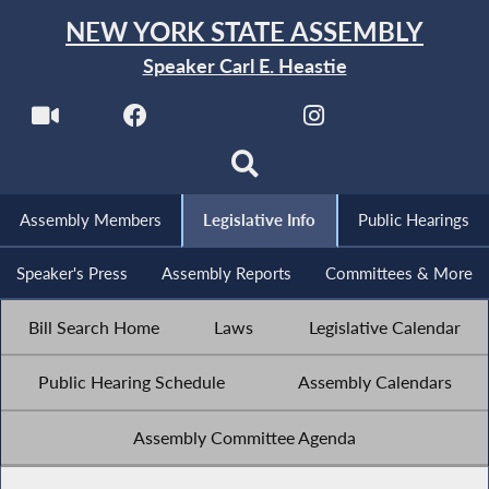
NEW YORK STATE ASSEMBLY
Speaker Carl E. Heastie
Assembly Members
Legislative Info
Public Hearings
Speaker's Press
Assembly Reports
Committees & More
Bill Search Home
Laws
Legislative Calendar
Public Hearing Schedule
Assembly Calendars
Assembly Committee Agenda