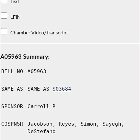
Text
LFIN
Chamber Video/Transcript
A05963 Summary:
BILL NO
A05963
SAME AS
SAME AS
S03684
SPONSOR
Carroll R
COSPNSR
Jacobson, Reyes, Simon, Sayegh,
DeStefano