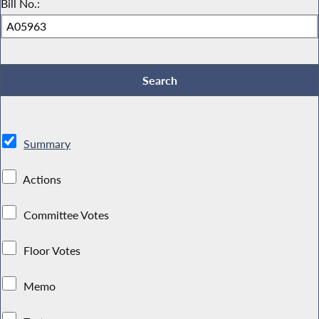
Bill No.:
Summary
Actions
Committee Votes
Floor Votes
Memo