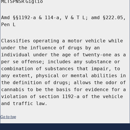
MLTSPNSR
Giglio
Amd §§1192-a & 114-a, V & T L; amd §222.05,
Pen L
Classifies operating a motor vehicle while
under the influence of drugs by an
individual under the age of twenty-one as a
per se offense; includes any substance or
combination of substances that impair, to
any extent, physical or mental abilities in
the definition of drugs; allows the odor of
cannabis to be the basis for evidence for a
violation of section 1192-a of the vehicle
and traffic law.
Go to top