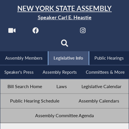
NEW YORK STATE ASSEMBLY
Speaker Carl E. Heastie
Assembly Members
Legislative Info
Public Hearings
Speaker's Press
Assembly Reports
Committees & More
Bill Search Home
Laws
Legislative Calendar
Public Hearing Schedule
Assembly Calendars
Assembly Committee Agenda