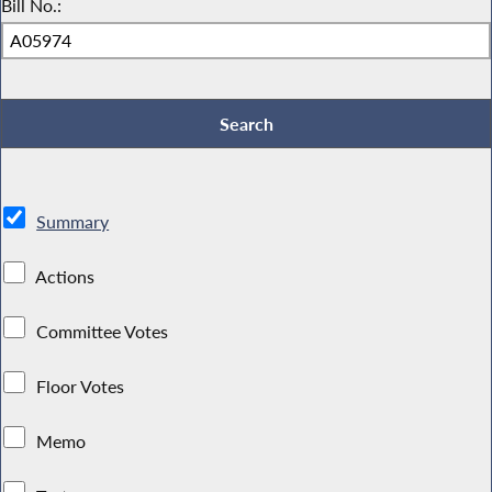
Bill No.:
Summary
Actions
Committee Votes
Floor Votes
Memo