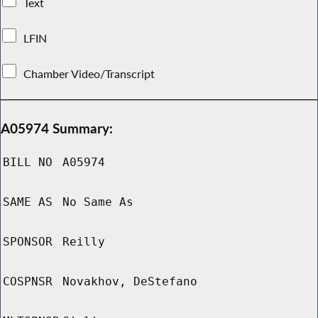
Text
LFIN
Chamber Video/Transcript
A05974 Summary:
BILL NO
A05974
SAME AS
No Same As
SPONSOR
Reilly
COSPNSR
Novakhov, DeStefano