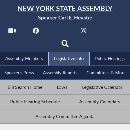
NEW YORK STATE ASSEMBLY
Speaker Carl E. Heastie
Assembly Members
Legislative Info
Public Hearings
Speaker's Press
Assembly Reports
Committees & More
Bill Search Home
Laws
Legislative Calendar
Public Hearing Schedule
Assembly Calendars
Assembly Committee Agenda