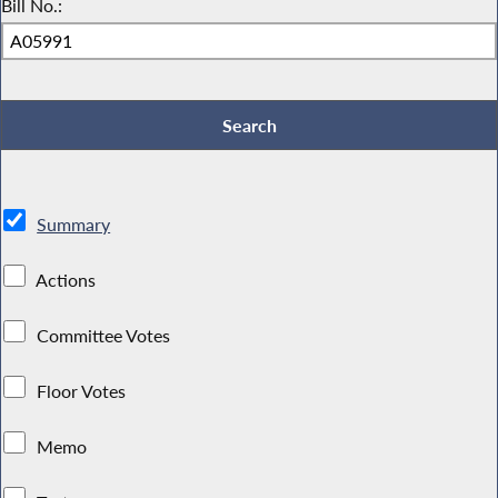
Bill No.:
Summary
Actions
Committee Votes
Floor Votes
Memo