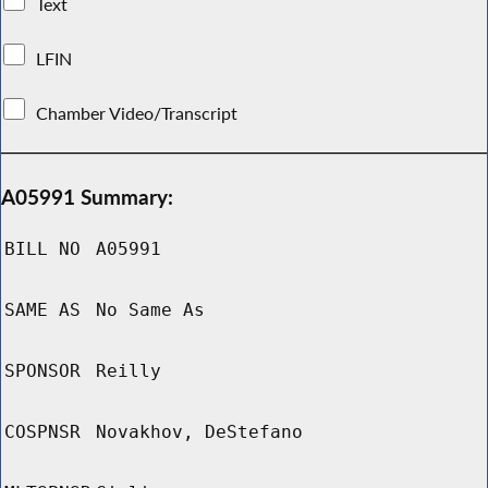
Text
LFIN
Chamber Video/Transcript
A05991 Summary:
BILL NO
A05991
SAME AS
No Same As
SPONSOR
Reilly
COSPNSR
Novakhov, DeStefano