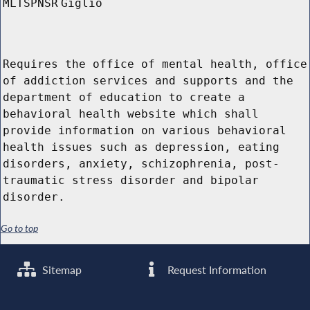
MLTSPNSR
Giglio
Requires the office of mental health, office
of addiction services and supports and the
department of education to create a
behavioral health website which shall
provide information on various behavioral
health issues such as depression, eating
disorders, anxiety, schizophrenia, post-
traumatic stress disorder and bipolar
disorder.
Go to top
Sitemap
Request Information