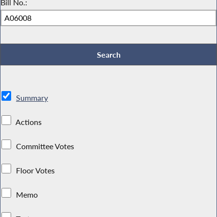
Bill No.:
Summary
Actions
Committee Votes
Floor Votes
Memo