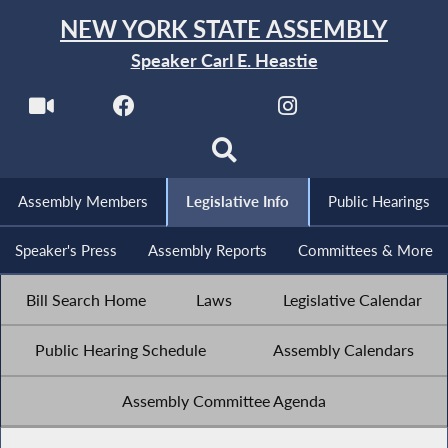
NEW YORK STATE ASSEMBLY
Speaker Carl E. Heastie
Assembly Members
Legislative Info
Public Hearings
Speaker's Press
Assembly Reports
Committees & More
Bill Search Home
Laws
Legislative Calendar
Public Hearing Schedule
Assembly Calendars
Assembly Committee Agenda