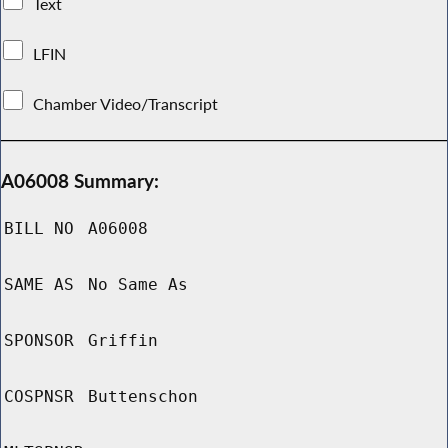
Text
LFIN
Chamber Video/Transcript
A06008 Summary:
BILL NO
A06008
SAME AS
No Same As
SPONSOR
Griffin
COSPNSR
Buttenschon