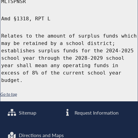
MLTSPNSR
Amd §1318, RPT L
Relates to the amount of surplus funds which
may be retained by a school district;
establishes surplus funds for the 2024-2025
school year through the 2028-2029 school
year shall mean any operating funds in
excess of 8% of the current school year
budget.
Go to top
Sitemap
Request Information
Directions and Maps