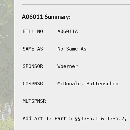
A06011 Summary:
BILL NO
A06011A
SAME AS
No Same As
SPONSOR
Woerner
COSPNSR
McDonald, Buttenschon
MLTSPNSR
Add Art 13 Part 5 §§13-5.1 & 13-5.2, 