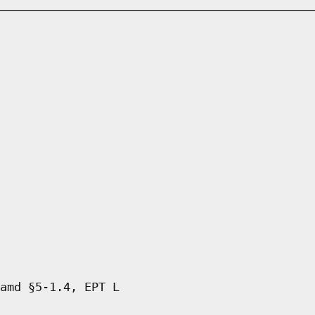
amd §5-1.4, EPT L