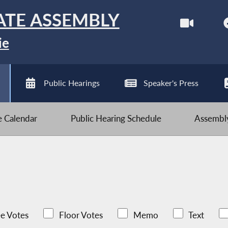
ATE ASSEMBLY
ie
Public Hearings
Speaker's Press
ve Calendar
Public Hearing Schedule
Assembly
e Votes
Floor Votes
Memo
Text