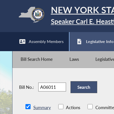
NEW YORK ST
Speaker Carl E. Heast
Assembly Members
Legislative Info
Bill Search Home
Laws
Legislati
Bill No.:
Summary
Actions
Committe