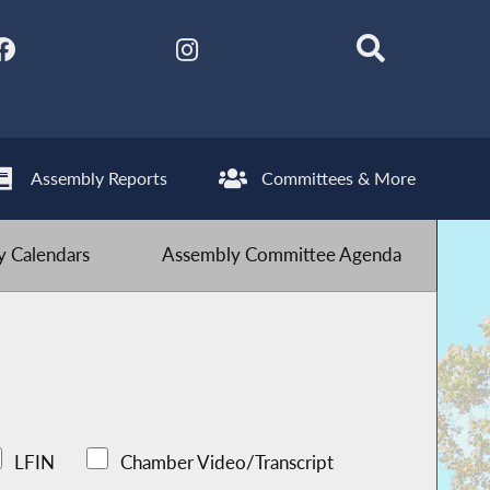
Assembly Reports
Committees & More
 Calendars
Assembly Committee Agenda
LFIN
Chamber Video/Transcript