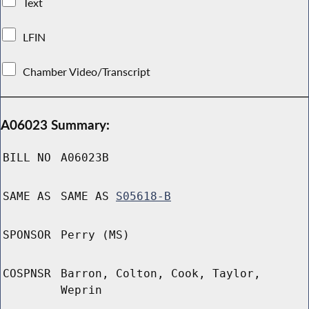
Text
LFIN
Chamber Video/Transcript
A06023 Summary:
BILL NO
A06023B
SAME AS
SAME AS
S05618-B
SPONSOR
Perry (MS)
COSPNSR
Barron, Colton, Cook, Taylor,
Weprin