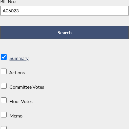
Bill No.:
Summary
Actions
Committee Votes
Floor Votes
Memo