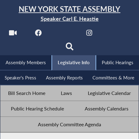
NEW YORK STATE ASSEMBLY
Speaker Carl E. Heastie
Assembly Members
Legislative Info
Public Hearings
Speaker's Press
Assembly Reports
Committees & More
Bill Search Home
Laws
Legislative Calendar
Public Hearing Schedule
Assembly Calendars
Assembly Committee Agenda