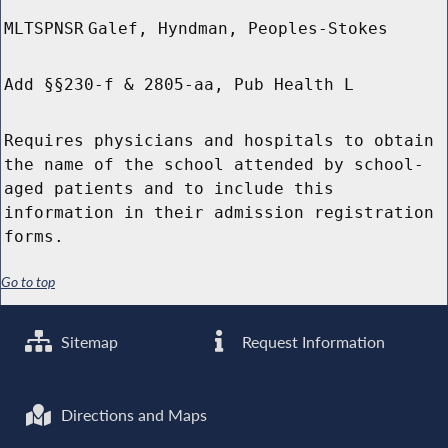
MLTSPNSR
Galef, Hyndman, Peoples-Stokes
Add §§230-f & 2805-aa, Pub Health L
Requires physicians and hospitals to obtain
the name of the school attended by school-
aged patients and to include this
information in their admission registration
forms.
Go to top
Sitemap
Request Information
Directions and Maps