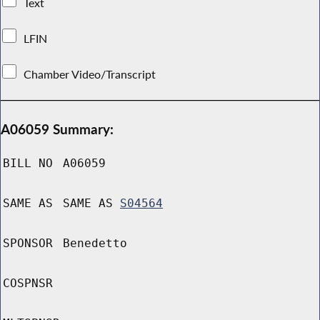
Text
LFIN
Chamber Video/Transcript
A06059 Summary:
BILL NO
A06059
SAME AS
SAME AS
S04564
SPONSOR
Benedetto
COSPNSR