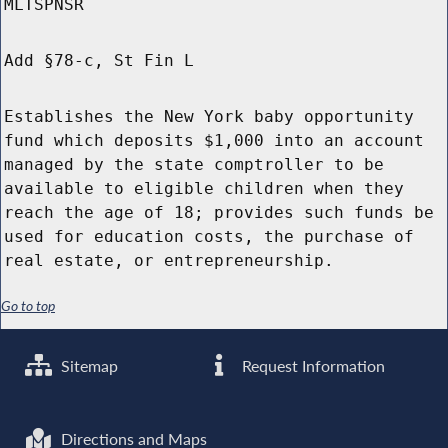
MLTSPNSR
Add §78-c, St Fin L
Establishes the New York baby opportunity
fund which deposits $1,000 into an account
managed by the state comptroller to be
available to eligible children when they
reach the age of 18; provides such funds be
used for education costs, the purchase of
real estate, or entrepreneurship.
Go to top
Sitemap
Request Information
Directions and Maps