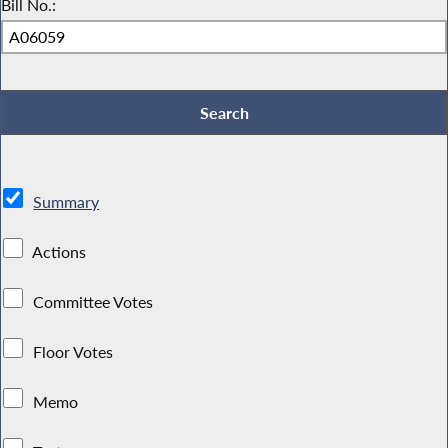
Bill No.:
Summary
Actions
Committee Votes
Floor Votes
Memo