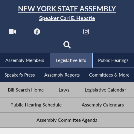
NEW YORK STATE ASSEMBLY
Speaker Carl E. Heastie
Assembly Members
Legislative Info
Public Hearings
Speaker's Press
Assembly Reports
Committees & More
Bill Search Home
Laws
Legislative Calendar
Public Hearing Schedule
Assembly Calendars
Assembly Committee Agenda