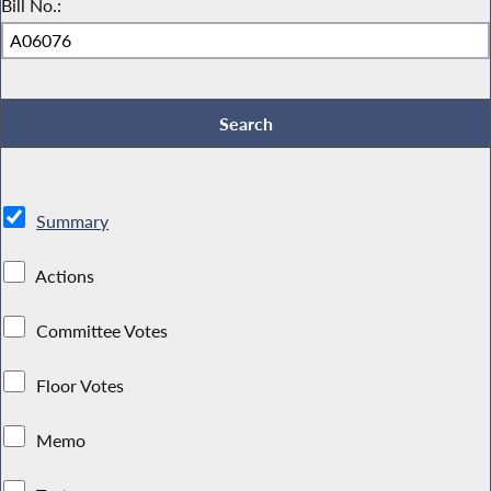
Bill No.:
Summary
Actions
Committee Votes
Floor Votes
Memo