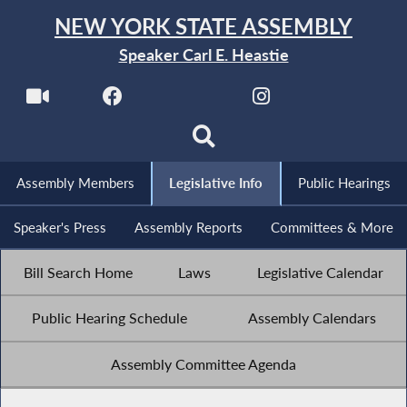
NEW YORK STATE ASSEMBLY
Speaker Carl E. Heastie
Assembly Members
Legislative Info
Public Hearings
Speaker's Press
Assembly Reports
Committees & More
Bill Search Home
Laws
Legislative Calendar
Public Hearing Schedule
Assembly Calendars
Assembly Committee Agenda