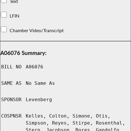
Text
LFIN
Chamber Video/Transcript
A06076 Summary:
BILL NO
A06076
SAME AS
No Same As
SPONSOR
Levenberg
COSPNSR
Kelles, Colton, Simone, Otis,
Simpson, Reyes, Stirpe, Rosenthal,
Stern, Jacobson, Bores, Gandolfo,