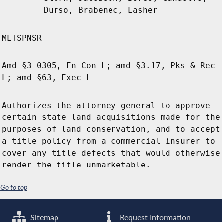
Durso, Brabenec, Lasher
MLTSPNSR
Amd §3-0305, En Con L; amd §3.17, Pks & Rec
L; amd §63, Exec L
Authorizes the attorney general to approve
certain state land acquisitions made for the
purposes of land conservation, and to accept
a title policy from a commercial insurer to
cover any title defects that would otherwise
render the title unmarketable.
Go to top
Sitemap
Request Information