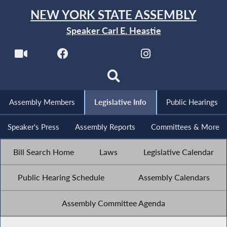
NEW YORK STATE ASSEMBLY
Speaker Carl E. Heastie
Assembly Members
Legislative Info
Public Hearings
Speaker's Press
Assembly Reports
Committees & More
Bill Search Home
Laws
Legislative Calendar
Public Hearing Schedule
Assembly Calendars
Assembly Committee Agenda