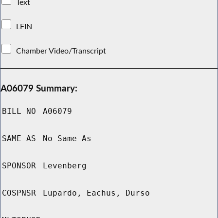
Text
LFIN
Chamber Video/Transcript
A06079 Summary:
BILL NO
A06079
SAME AS
No Same As
SPONSOR
Levenberg
COSPNSR
Lupardo, Eachus, Durso