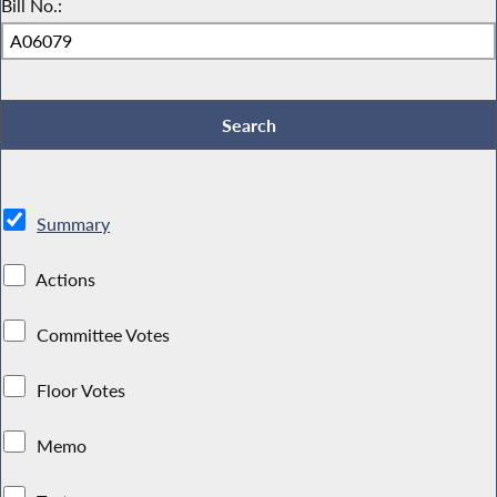
Bill No.:
Summary
Actions
Committee Votes
Floor Votes
Memo