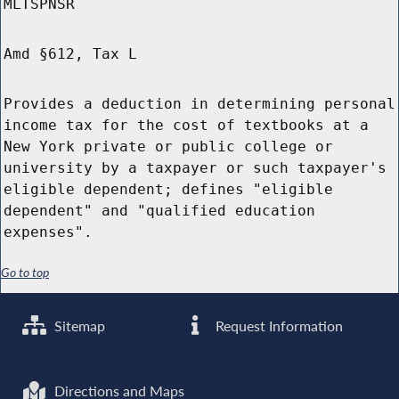
MLTSPNSR
Amd §612, Tax L
Provides a deduction in determining personal
income tax for the cost of textbooks at a
New York private or public college or
university by a taxpayer or such taxpayer's
eligible dependent; defines "eligible
dependent" and "qualified education
expenses".
Go to top
Sitemap
Request Information
Directions and Maps