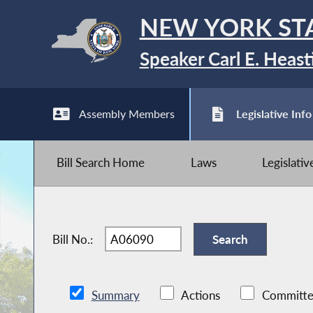
NEW YORK ST
Speaker Carl E. Heast
Assembly Members
Legislative Info
Bill Search Home
Laws
Legislati
Bill No.:
Summary
Actions
Committe