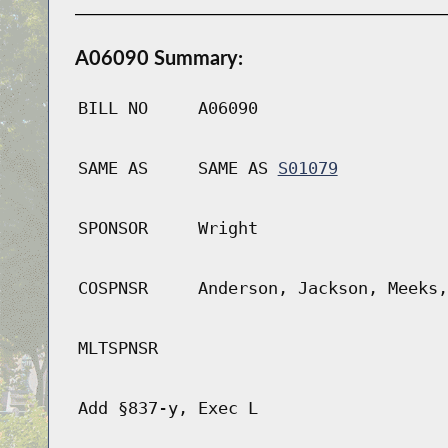
A06090 Summary:
BILL NO
A06090
SAME AS
SAME AS
S01079
SPONSOR
Wright
COSPNSR
Anderson, Jackson, Meeks,
MLTSPNSR
Add §837-y, Exec L