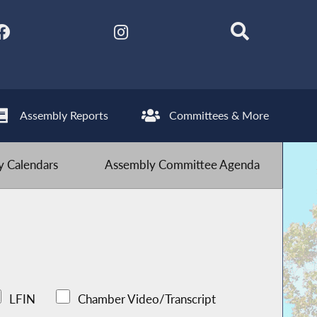
Assembly Reports
Committees & More
 Calendars
Assembly Committee Agenda
LFIN
Chamber Video/Transcript