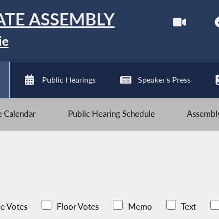
ATE ASSEMBLY
ie
Public Hearings
Speaker's Press
ve Calendar
Public Hearing Schedule
Assembly
e Votes
Floor Votes
Memo
Text