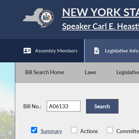
NEW YORK ST
Speaker Carl E. Heast
Assembly Members
Legislative Info
Bill Search Home
Laws
Legislati
Bill No.:
Summary
Actions
Committe