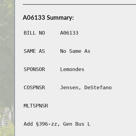
A06133 Summary:
BILL NO
A06133
SAME AS
No Same As
SPONSOR
Lemondes
COSPNSR
Jensen, DeStefano
MLTSPNSR
Add §396-zz, Gen Bus L