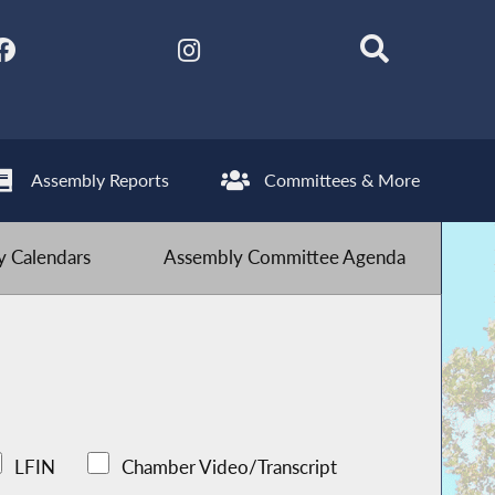
Assembly Reports
Committees & More
 Calendars
Assembly Committee Agenda
LFIN
Chamber Video/Transcript