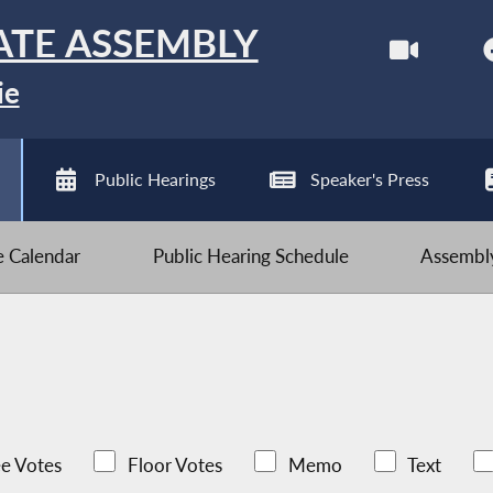
ATE ASSEMBLY
ie
Public Hearings
Speaker's Press
ve Calendar
Public Hearing Schedule
Assembly
e Votes
Floor Votes
Memo
Text